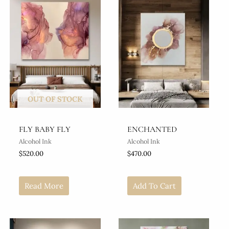
OUT OF STOCK
FLY BABY FLY
ENCHANTED
Alcohol Ink
Alcohol Ink
$
520.00
$
470.00
Read More
Add To Cart