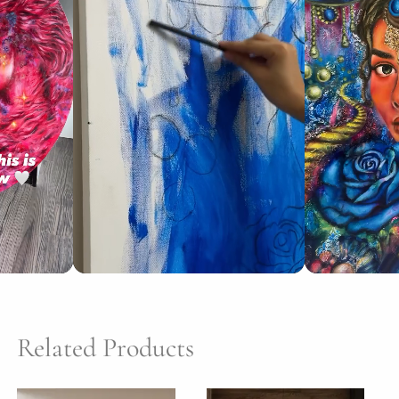
Related Products