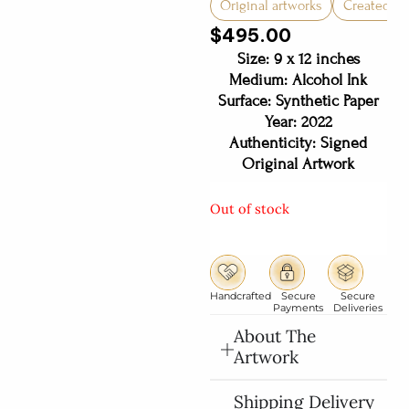
Original artworks
Created in 
$
495.00
Size: 9 x 12 inches
Medium: Alcohol Ink
Surface: Synthetic Paper
Year: 2022
Authenticity: Signed
Original Artwork
Out of stock
Handcrafted
Secure
Secure
Payments
Deliveries
About The
Artwork
Shipping Delivery