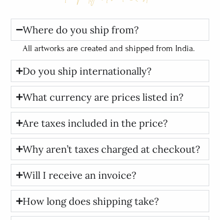
Where do you ship from?
All artworks are created and shipped from India.
Do you ship internationally?
What currency are prices listed in?
Are taxes included in the price?
Why aren’t taxes charged at checkout?
Will I receive an invoice?
How long does shipping take?