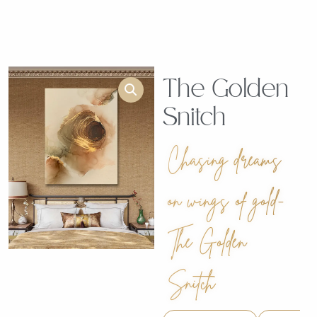
The Golden
Snitch
Chasing dreams
on wings of gold-
The Golden
Snitch