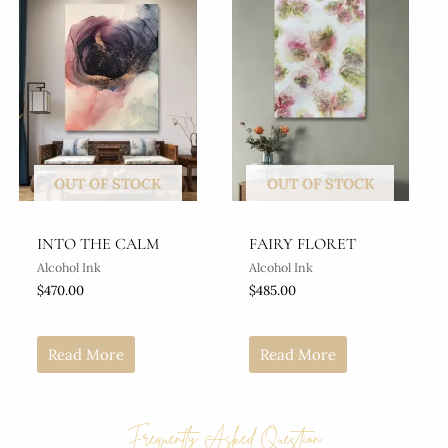
OUT OF STOCK
OUT OF STOCK
INTO THE CALM
FAIRY FLORET
Alcohol Ink
Alcohol Ink
$
470.00
$
485.00
Read More
Read More
Frequently Asked Question