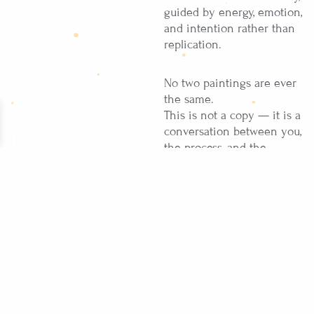
guided by energy, emotion,
and intention rather than
replication.
No two paintings are ever
the same.
This is not a copy — it is a
conversation between you,
the process, and the
moment it is created in.
Created exclusively on
order
One-of-a-kind, never
recreated
Signed by the artist
Painted in India, ships
worldwide