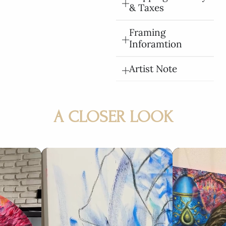
& Taxes
Framing
Inforamtion
Artist Note
A CLOSER LOOK