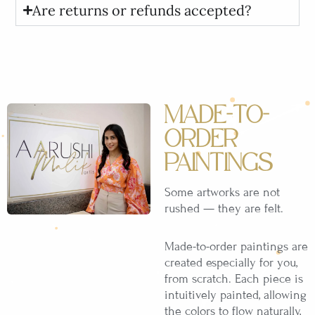
Are returns or refunds accepted?
MADE-TO-
ORDER
PAINTINGS
Some artworks are not
rushed — they are felt.
Made-to-order paintings are
created especially for you,
from scratch. Each piece is
intuitively painted, allowing
the colors to flow naturally,